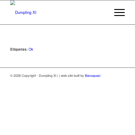
Etiquetas:
Ok
© 2026 Copyright - Dumpling XI | | web site built by
Banuquasi