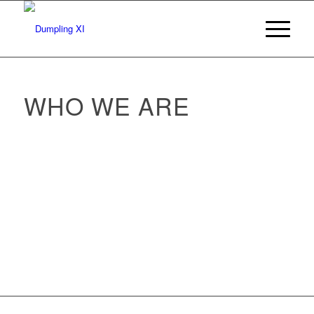
WHO WE ARE