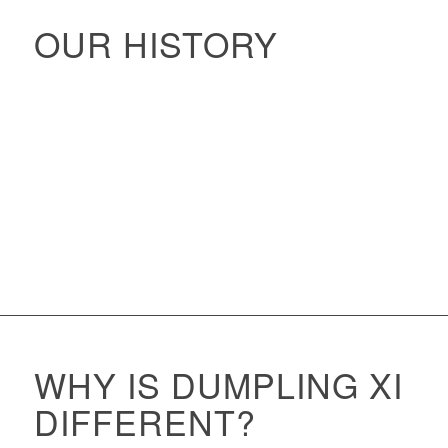
OUR HISTORY
WHY IS DUMPLING XI
DIFFERENT?